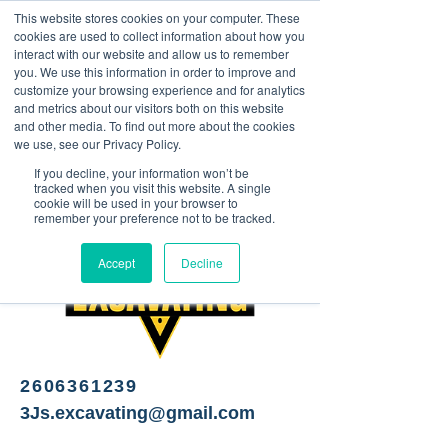
This website stores cookies on your computer. These
<Previous
Next>
cookies are used to collect information about how you
interact with our website and allow us to remember
you. We use this information in order to improve and
customize your browsing experience and for analytics
and metrics about our visitors both on this website
Excavating Services
and other media. To find out more about the cookies
we use, see our Privacy Policy.
If you decline, your information won’t be
tracked when you visit this website. A single
cookie will be used in your browser to
remember your preference not to be tracked.
Accept
Decline
2606361239
3Js.excavating@gmail.com