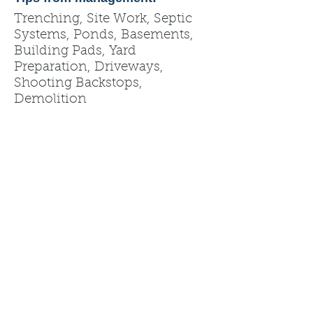
Trenching, Site Work, Septic
Systems, Ponds, Basements,
Building Pads, Yard
Preparation, Driveways,
Shooting Backstops,
Demolition