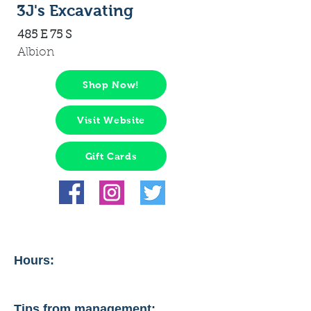
3J's Excavating
485 E 75 S
Albion
Shop Now!
Visit Website
Gift Cards
Hours:
Tips from management: