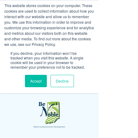
This website stores cookies on your computer. These
cookies are used to collect information about how you
interact with our website and allow us to remember
you. We use this information in order to improve and
customize your browsing experience and for analytics
and metrics about our visitors both on this website
Look up / Sign up & SHOP LOCAL!
and other media. To find out more about the cookies
we use, see our Privacy Policy.
If you decline, your information won’t be
tracked when you visit this website. A single
cookie will be used in your browser to
remember your preference not to be tracked.
Accept
Decline