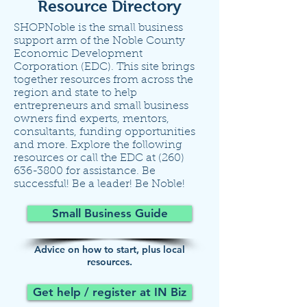
Resource Directory
SHOPNoble is the small business
support arm of the Noble County
Economic Development
Corporation (EDC). This site brings
together resources from across the
region and state to help
entrepreneurs and small business
owners find experts, mentors,
consultants, funding opportunities
and more. Explore the following
resources or call the EDC at
(260)
636-3800
for assistance. Be
successful! Be a leader! Be Noble!
Small Business Guide
Advice on how to start, plus local
resources.
Get help / register at IN Biz