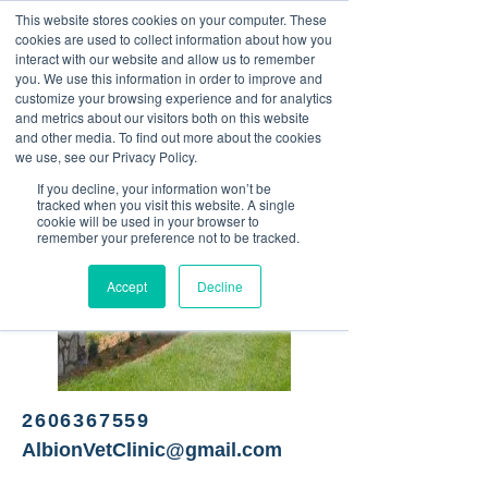
This website stores cookies on your computer. These
<Previous
Next>
cookies are used to collect information about how you
interact with our website and allow us to remember
you. We use this information in order to improve and
customize your browsing experience and for analytics
and metrics about our visitors both on this website
Veterinary clinic
and other media. To find out more about the cookies
we use, see our Privacy Policy.
If you decline, your information won’t be
tracked when you visit this website. A single
cookie will be used in your browser to
remember your preference not to be tracked.
Accept
Decline
2606367559
AlbionVetClinic@gmail.com