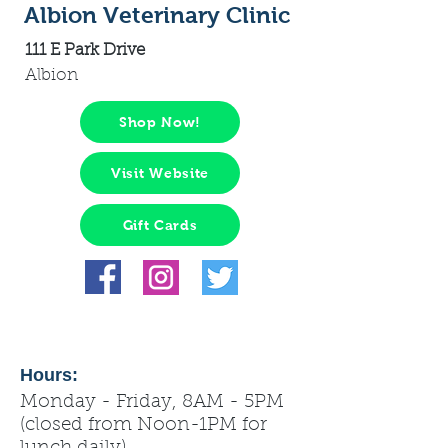
Albion Veterinary Clinic
111 E Park Drive
Albion
Shop Now!
Visit Website
Gift Cards
Hours:
Monday - Friday, 8AM - 5PM
(closed from Noon-1PM for