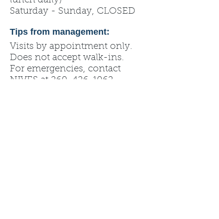
lunch daily)
Saturday - Sunday, CLOSED
Tips from management:
Visits by appointment only.
Does not accept walk-ins.
For emergencies, contact
NIVES at
260-426-1062
.