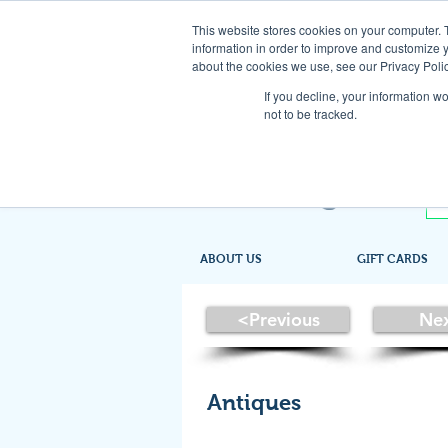
This website stores cookies on your computer. 
information in order to improve and customize y
about the cookies we use, see our Privacy Polic
If you decline, your information w
not to be tracked.
ABOUT US
GIFT CARDS
<Previous
Ne
Antiques