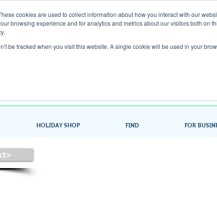
These cookies are used to collect information about how you interact with our webs
our browsing experience and for analytics and metrics about our visitors both on th
Gift Card
y.
on’t be tracked when you visit this website. A single cookie will be used in your b
Look up / Sign up & SHOP LOCAL!
HOLIDAY SHOP
FIND
FOR BUSIN
xt>