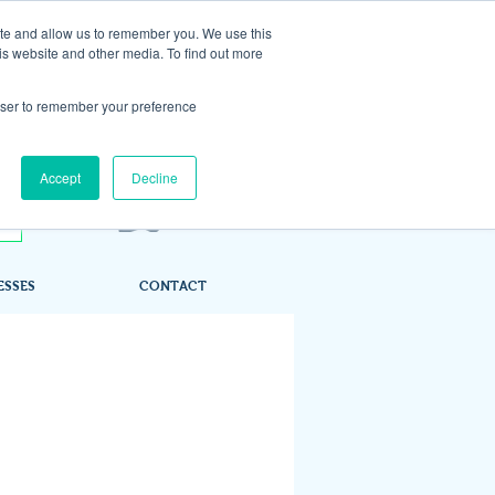
ite and allow us to remember you. We use this
is website and other media. To find out more
rowser to remember your preference
Accept
Decline
ESSES
CONTACT