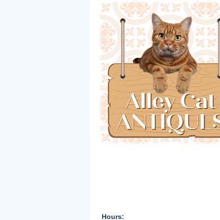
Hours: