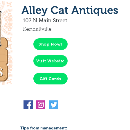
Alley Cat Antiques
102 N Main Street
Kendallville
Shop Now!
Visit Website
Gift Cards
Tips from management: