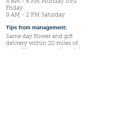
8 AM - 6 PM Monday thru
Friday
8 AM - 2 PM Saturday
Tips from management:
Same day flower and gift
delivery within 20 miles of
store. We are a member of the
Teleflora network.