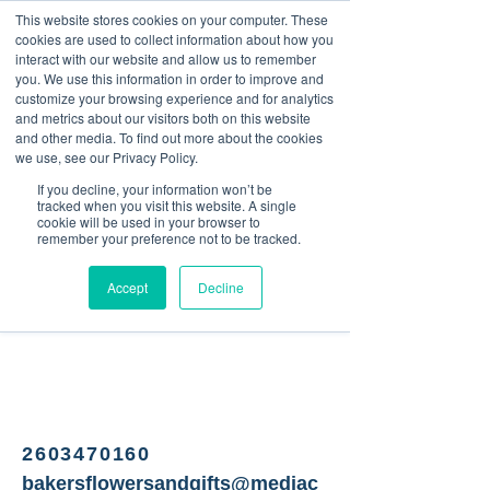
This website stores cookies on your computer. These
<Previous
Next>
cookies are used to collect information about how you
interact with our website and allow us to remember
you. We use this information in order to improve and
customize your browsing experience and for analytics
and metrics about our visitors both on this website
Florist, produce, gifts &
and other media. To find out more about the cookies
more
we use, see our Privacy Policy.
If you decline, your information won’t be
tracked when you visit this website. A single
cookie will be used in your browser to
remember your preference not to be tracked.
Accept
Decline
2603470160
bakersflowersandgifts@mediac