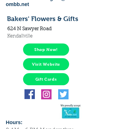
ombb.net
Bakers' Flowers & Gifts
624 N Sawyer Road
Kendallville
Shop Now!
Visit Website
Gift Cards
Hours: