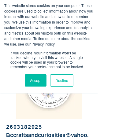
This website stores cookies on your computer. These
<Previous
Next>
cookies are used to collect information about how you
interact with our website and allow us to remember
you. We use this information in order to improve and
customize your browsing experience and for analytics
and metrics about our visitors both on this website
Unique Crafts, Thrifts, and
and other media. To find out more about the cookies
Essentials
we use, see our Privacy Policy.
If you decline, your information won’t be
tracked when you visit this website. A single
cookie will be used in your browser to
remember your preference not to be tracked.
Accept
Decline
2603182925
Bccraftsandcuriosities@yahoo.