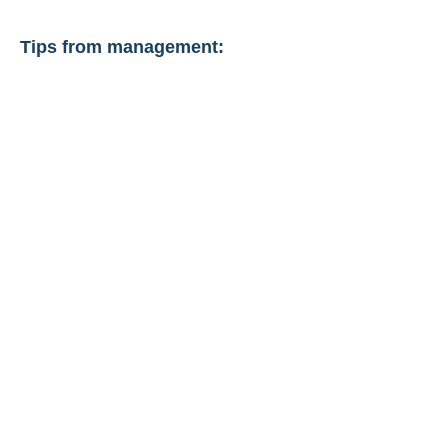
Tips from management: