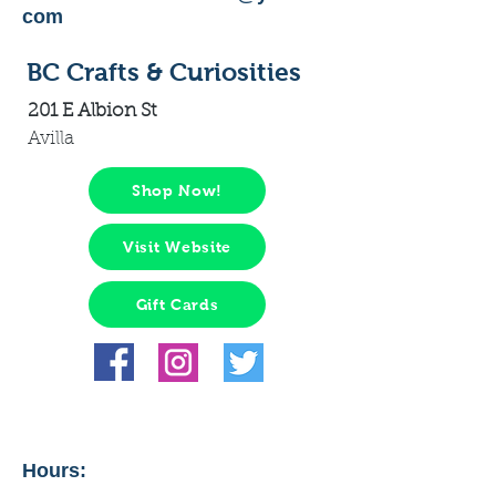
com
BC Crafts & Curiosities
201 E Albion St
Avilla
Shop Now!
Visit Website
Gift Cards
Hours: