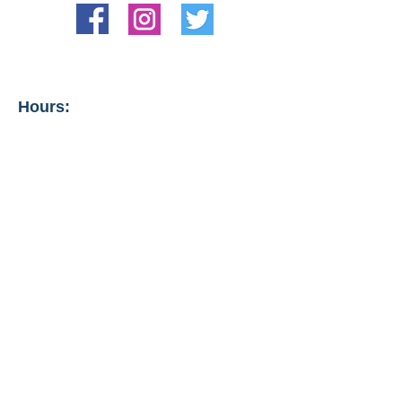
Hours:
Tips from management:
Also offered are lash lifts, tints,
and brow waxing and tinting.
Hours vary. Call for
appointment.