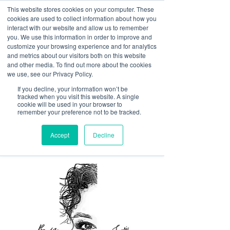
This website stores cookies on your computer. These
<Previous
Next>
cookies are used to collect information about how you
interact with our website and allow us to remember
you. We use this information in order to improve and
customize your browsing experience and for analytics
and metrics about our visitors both on this website
Licensed esthetician
and other media. To find out more about the cookies
specializing in dermaplane
we use, see our Privacy Policy.
facials, microneedling
If you decline, your information won’t be
tracked when you visit this website. A single
facials, and relaxation
cookie will be used in your browser to
remember your preference not to be tracked.
facials in a comfortable,
safe space.
Accept
Decline