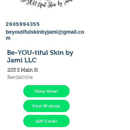
2605994355
beyoutifulskinbyjami@gmail.co
m
Be-YOU-tiful Skin by
Jami LLC
203 S Main St
Kendallville
Shop Now!
Visit Website
Gift Cards