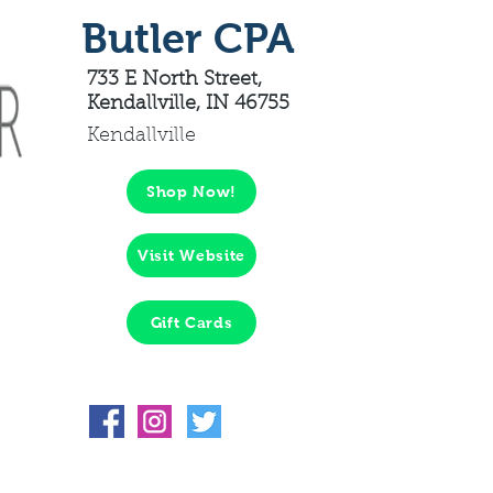
Butler CPA
733 E North Street,
Kendallville, IN 46755
Kendallville
Shop Now!
Visit Website
Gift Cards