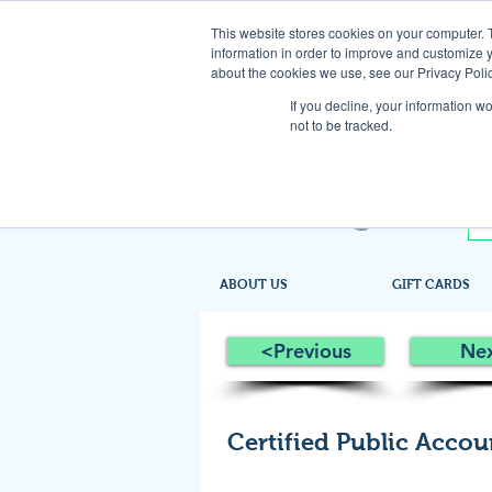
This website stores cookies on your computer. 
information in order to improve and customize y
about the cookies we use, see our Privacy Polic
If you decline, your information w
not to be tracked.
ABOUT US
GIFT CARDS
<Previous
Ne
Certified Public Accou