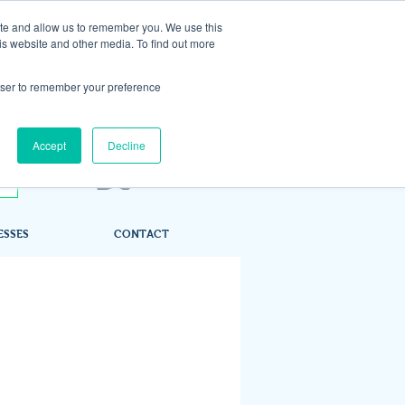
ite and allow us to remember you. We use this
is website and other media. To find out more
rowser to remember your preference
Accept
Decline
ESSES
CONTACT