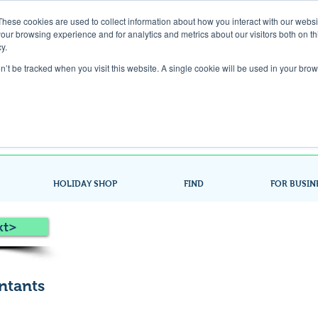
These cookies are used to collect information about how you interact with our webs
our browsing experience and for analytics and metrics about our visitors both on th
Gift Card
y.
on’t be tracked when you visit this website. A single cookie will be used in your b
Look up / Sign up & SHOP LOCAL!
HOLIDAY SHOP
FIND
FOR BUSIN
xt>
ntants