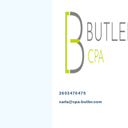
2603470475
carla@cpa-butler.com