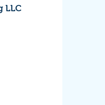
g LLC