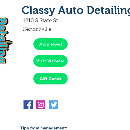
Classy Auto Detailin
1210 S State St
Kendallville
Shop Now!
Visit Website
Gift Cards
Tips from management: