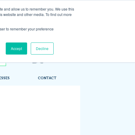
ite and allow us to remember you. We use this
is website and other media. To find out more
rowser to remember your preference
Accept
Decline
ESSES
CONTACT