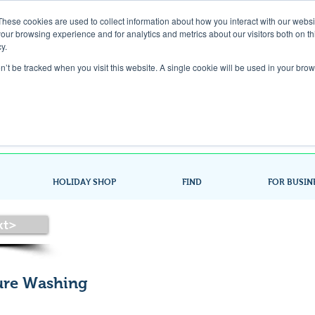
These cookies are used to collect information about how you interact with our webs
our browsing experience and for analytics and metrics about our visitors both on th
Gift Card
y.
on’t be tracked when you visit this website. A single cookie will be used in your b
Look up / Sign up & SHOP LOCAL!
HOLIDAY SHOP
FIND
FOR BUSIN
xt>
sure Washing