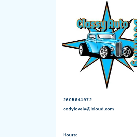
2605644972
codylovely@icloud.com
Hours: