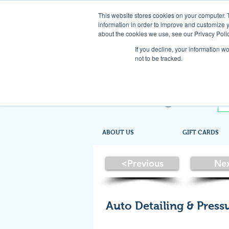
This website stores cookies on your computer. 
information in order to improve and customize y
about the cookies we use, see our Privacy Polic
If you decline, your information w
not to be tracked.
ABOUT US
GIFT CARDS
<Previous
Ne
Auto Detailing & Pres