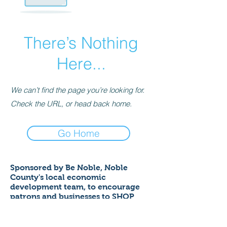
There’s Nothing
Here...
We can’t find the page you’re looking for.
Check the URL, or head back home.
Go Home
Sponsored by Be Noble,
Noble
County's local economic
development team,
to encourage
patrons and businesses to SHOP
LOCAL to help ensure a thriving
economy!