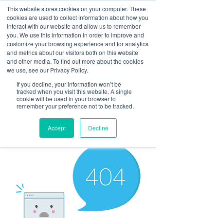
This website stores cookies on your computer. These
cookies are used to collect information about how you
interact with our website and allow us to remember
you. We use this information in order to improve and
customize your browsing experience and for analytics
and metrics about our visitors both on this website
Look up / Sign up & SHOP LOCAL!
and other media. To find out more about the cookies
we use, see our Privacy Policy.
If you decline, your information won’t be
tracked when you visit this website. A single
cookie will be used in your browser to
remember your preference not to be tracked.
Accept
Decline