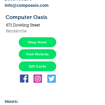
info@compoasis.com
Computer Oasis
671 Dowling Street
Kendallville
Shop Now!
Visit Website
Gift Cards
Hours: