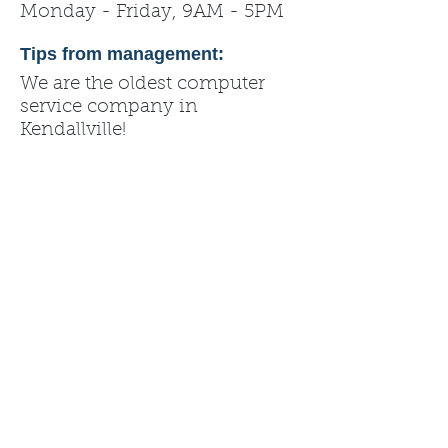
Monday - Friday, 9AM - 5PM
Tips from management:
We are the oldest computer
service company in
Kendallville!