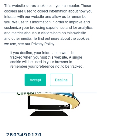
This website stores cookies on your computer. These
<Previous
Next>
cookies are used to collect information about how you
interact with our website and allow us to remember
you. We use this information in order to improve and
customize your browsing experience and for analytics
and metrics about our visitors both on this website
Computer support and
and other media. To find out more about the cookies
service, phone screen
we use, see our Privacy Policy.
repairs
If you decline, your information won’t be
tracked when you visit this website. A single
cookie will be used in your browser to
remember your preference not to be tracked.
Accept
Decline
2603490170