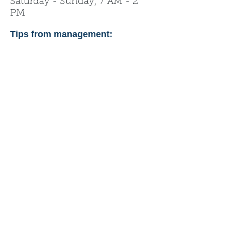
Saturday - Sunday, 7 AM - 2
PM
Tips from management: