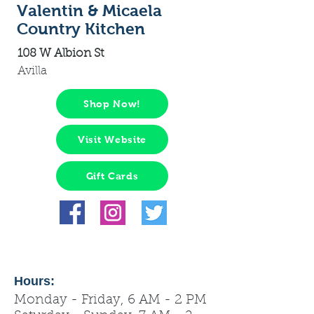
Valentin & Micaela
Country Kitchen
108 W Albion St
Avilla
Shop Now!
Visit Website
Gift Cards
Hours:
Monday - Friday, 6 AM - 2 PM