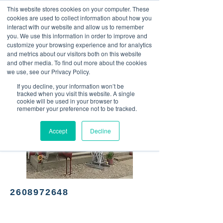
This website stores cookies on your computer. These
<Previous
Next>
cookies are used to collect information about how you
interact with our website and allow us to remember
you. We use this information in order to improve and
customize your browsing experience and for analytics
and metrics about our visitors both on this website
Breakfast and lunch diner
and other media. To find out more about the cookies
we use, see our Privacy Policy.
If you decline, your information won’t be
tracked when you visit this website. A single
cookie will be used in your browser to
remember your preference not to be tracked.
Accept
Decline
2608972648