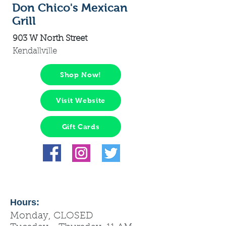
Don Chico's Mexican
Grill
903 W North Street
Kendallville
Shop Now!
Visit Website
Gift Cards
Hours:
Monday, CLOSED