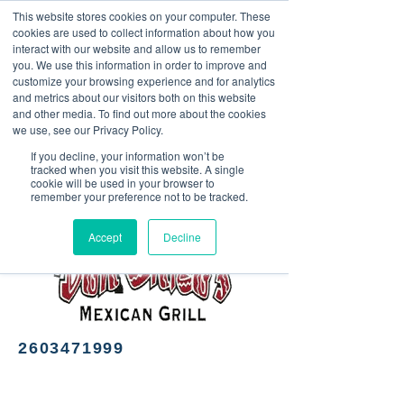
This website stores cookies on your computer. These
<Previous
Next>
cookies are used to collect information about how you
interact with our website and allow us to remember
you. We use this information in order to improve and
customize your browsing experience and for analytics
and metrics about our visitors both on this website
Mexican cuisine
and other media. To find out more about the cookies
we use, see our Privacy Policy.
If you decline, your information won’t be
tracked when you visit this website. A single
cookie will be used in your browser to
remember your preference not to be tracked.
Accept
Decline
2603471999