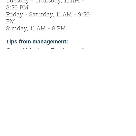
Tuesday - Thursday, 11 AM -
8:30 PM
Friday - Saturday, 11 AM - 9:30
PM
Sunday, 11 AM - 8 PM
Tips from management:
Casual Mexican Food served
fast, fresh, and with a friendly
smile