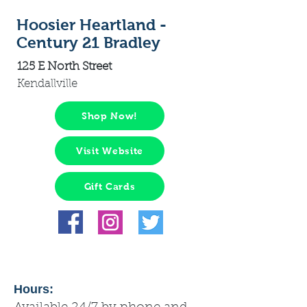
Hoosier Heartland -
Century 21 Bradley
125 E North Street
Kendallville
Shop Now!
Visit Website
Gift Cards
Hours: