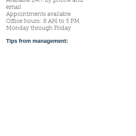
Available 24/7 by phone and
email
Appointments available
Office hours: 8 AM to 5 PM
Monday through Friday
Tips from management: