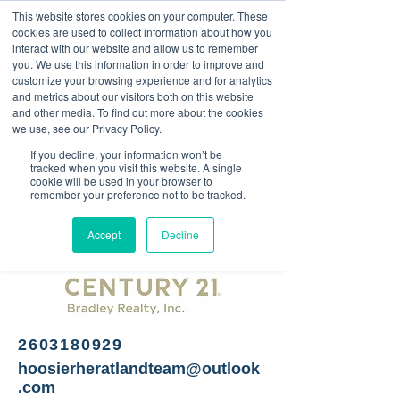
This website stores cookies on your computer. These
<Previous
Next>
cookies are used to collect information about how you
interact with our website and allow us to remember
you. We use this information in order to improve and
customize your browsing experience and for analytics
and metrics about our visitors both on this website
Real estate services
and other media. To find out more about the cookies
we use, see our Privacy Policy.
If you decline, your information won’t be
tracked when you visit this website. A single
cookie will be used in your browser to
remember your preference not to be tracked.
Accept
Decline
2603180929
hoosierheratlandteam@outlook
.com