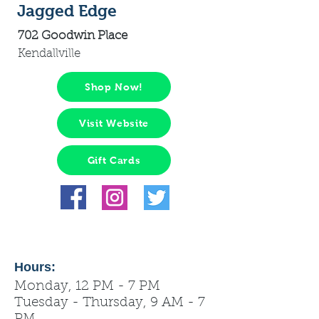
Jagged Edge
702 Goodwin Place
Kendallville
Shop Now!
Visit Website
Gift Cards
Hours:
Monday, 12 PM - 7 PM
Tuesday - Thursday, 9 AM - 7