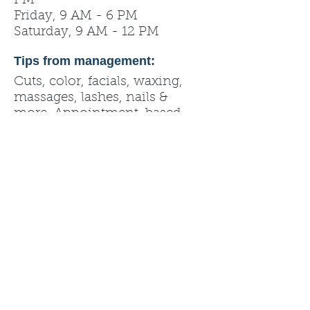
PM
Friday, 9 AM - 6 PM
Saturday, 9 AM - 12 PM
Tips from management:
Cuts, color, facials, waxing,
massages, lashes, nails &
more. Appointment-based.