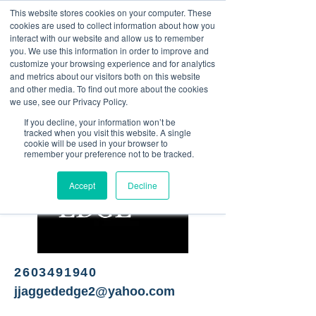
This website stores cookies on your computer. These
<Previous
Next>
cookies are used to collect information about how you
interact with our website and allow us to remember
you. We use this information in order to improve and
customize your browsing experience and for analytics
and metrics about our visitors both on this website
Full-service salon & spa
and other media. To find out more about the cookies
we use, see our Privacy Policy.
If you decline, your information won’t be
tracked when you visit this website. A single
cookie will be used in your browser to
remember your preference not to be tracked.
Accept
Decline
2603491940
jjaggededge2@yahoo.com