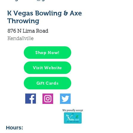
K Vegas Bowling & Axe
Throwing
876 N Lima Road
Kendallville
Shop Now!
Visit Website
Gift Cards
Hours: