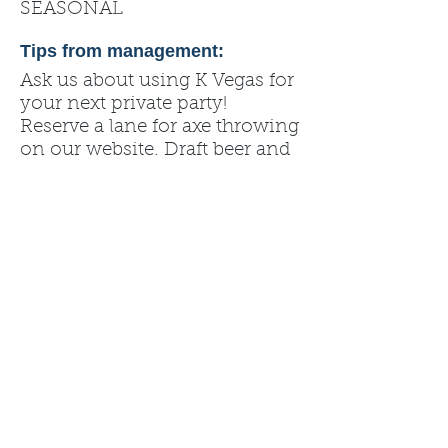
SEASONAL
Tips from management:
Ask us about using K Vegas for
your next private party!
Reserve a lane for axe throwing
on our website. Draft beer and
more available at the bar. All
ages welcomed (must be 21 or
over to sit at the bar).