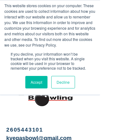
This website stores cookies on your computer. These
<Previous
Next>
cookies are used to collect information about how you
interact with our website and allow us to remember
you. We use this information in order to improve and
customize your browsing experience and for analytics
and metrics about our visitors both on this website
Bowling alley, axe
and other media. To find out more about the cookies
throwing, bar
we use, see our Privacy Policy.
If you decline, your information won’t be
tracked when you visit this website. A single
cookie will be used in your browser to
remember your preference not to be tracked.
Accept
Decline
2605443101
kvegasbowl@gmail.com