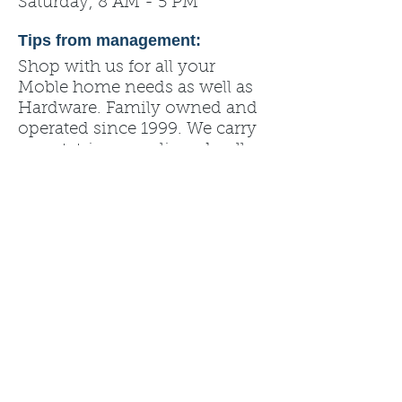
Saturday, 8 AM - 5 PM
Tips from management:
Shop with us for all your
Moble home needs as well as
Hardware. Family owned and
operated since 1999. We carry
carpet, trim, paneling, dryall,
roofing, fixtures, and more.