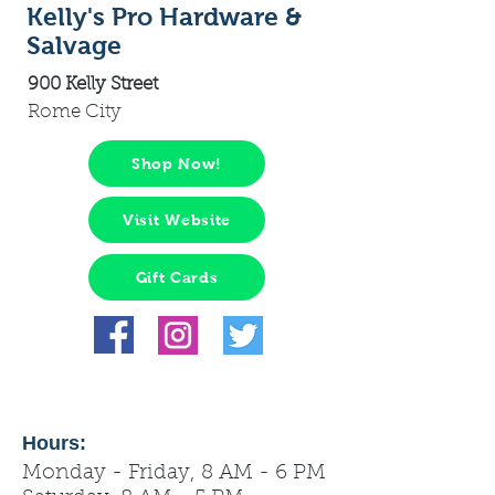
Kelly's Pro Hardware &
Salvage
900 Kelly Street
Rome City
Shop Now!
Visit Website
Gift Cards
Hours:
Monday - Friday, 8 AM - 6 PM