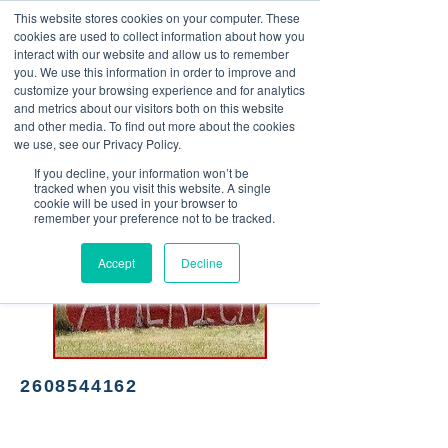
This website stores cookies on your computer. These
<Previous
Next>
cookies are used to collect information about how you
interact with our website and allow us to remember
you. We use this information in order to improve and
customize your browsing experience and for analytics
and metrics about our visitors both on this website
Hardware & Salvage
and other media. To find out more about the cookies
we use, see our Privacy Policy.
If you decline, your information won’t be
tracked when you visit this website. A single
cookie will be used in your browser to
remember your preference not to be tracked.
Accept
Decline
2608544162