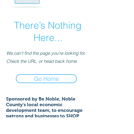
There’s Nothing
Here...
We can’t find the page you’re looking for.
Check the URL, or head back home.
Go Home
Sponsored by Be Noble,
Noble
County's local economic
development team,
to encourage
patrons and businesses to SHOP
LOCAL to help ensure a thriving
economy!