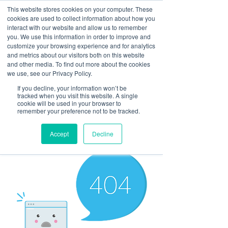
This website stores cookies on your computer. These
cookies are used to collect information about how you
interact with our website and allow us to remember
you. We use this information in order to improve and
customize your browsing experience and for analytics
and metrics about our visitors both on this website
Look up / Sign up & SHOP LOCAL!
and other media. To find out more about the cookies
we use, see our Privacy Policy.
If you decline, your information won’t be
tracked when you visit this website. A single
cookie will be used in your browser to
remember your preference not to be tracked.
Accept
Decline