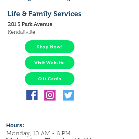
Life & Family Services
201 S Park Avenue
Kendallville
Shop Now!
Visit Website
Gift Cards
Hours:
Monday, 10 AM - 6 PM