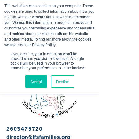
This website stores cookies on your computer. These
<Previous
Next>
cookies are used to collect information about how you
interact with our website and allow us to remember
you. We use this information in order to improve and
customize your browsing experience and for analytics
and metrics about our visitors both on this website
Free pregnancy and
and other media. To find out more about the cookies
parenting-related services
we use, see our Privacy Policy.
If you decline, your information won’t be
tracked when you visit this website. A single
cookie will be used in your browser to
remember your preference not to be tracked.
Accept
Decline
2603475720
director@lfsfamilies.org