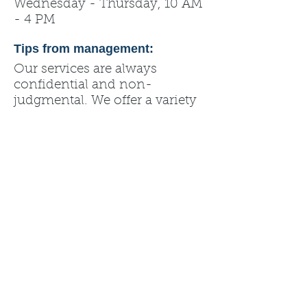
Wednesday - Thursday, 10 AM
- 4 PM
Tips from management:
Our services are always
confidential and non-
judgmental. We offer a variety
of resources such as our
B.A.B.E. store, abortion
recovery, pregnancy tests and
prenatal information.