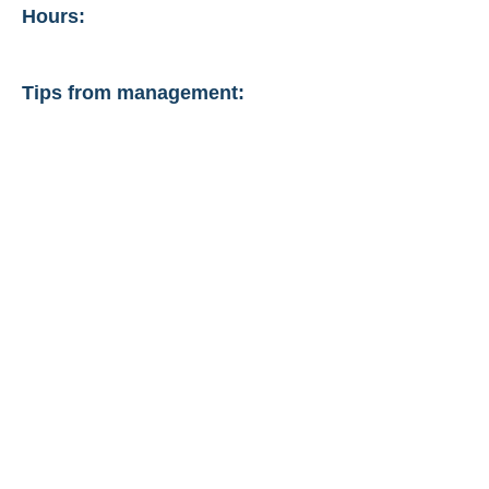
Hours:
Tips from management: