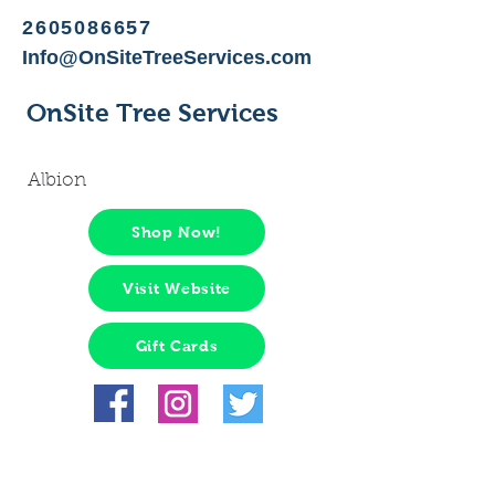
2605086657
Info@OnSiteTreeServices.com
OnSite Tree Services
Albion
Shop Now!
Visit Website
Gift Cards