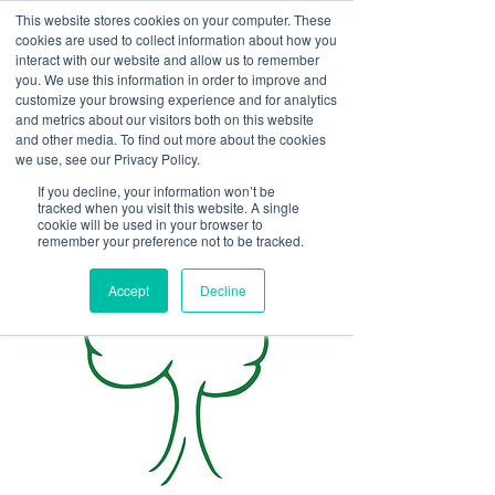
This website stores cookies on your computer. These
<Previous
Next>
cookies are used to collect information about how you
interact with our website and allow us to remember
you. We use this information in order to improve and
customize your browsing experience and for analytics
and metrics about our visitors both on this website
Tree removal,
and other media. To find out more about the cookies
emergency/storm damage
we use, see our Privacy Policy.
removal, tree trimming,
If you decline, your information won’t be
tracked when you visit this website. A single
mulch, and firewood
cookie will be used in your browser to
remember your preference not to be tracked.
Accept
Decline