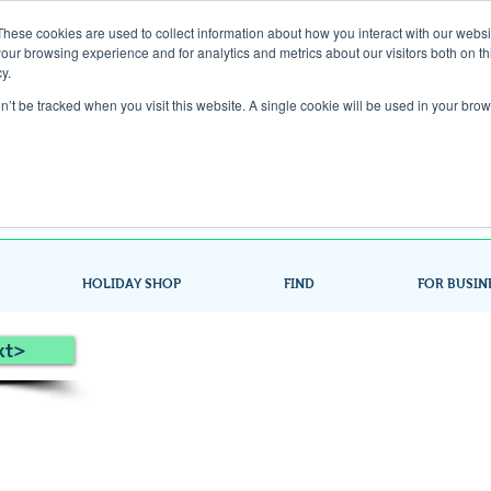
These cookies are used to collect information about how you interact with our webs
our browsing experience and for analytics and metrics about our visitors both on th
Gift Card
y.
on’t be tracked when you visit this website. A single cookie will be used in your b
Look up / Sign up & SHOP LOCAL!
HOLIDAY SHOP
FIND
FOR BUSIN
xt>