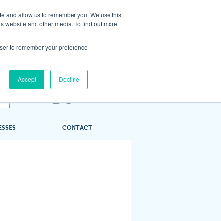
ite and allow us to remember you. We use this
is website and other media. To find out more
rowser to remember your preference
Accept
Decline
ESSES
CONTACT