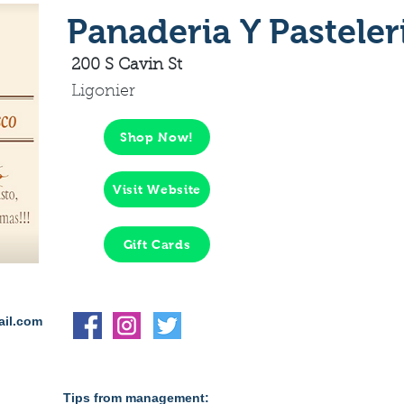
Panaderia Y Pasteler
200 S Cavin St
Ligonier
Shop Now!
Visit Website
Gift Cards
ail.com
Tips from management: