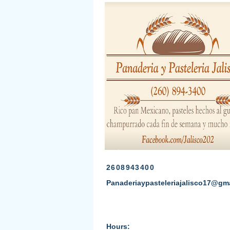
2608943400
Panaderiaypasteleriajalisco17@gm
Hours: