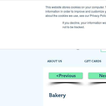
This website stores cookies on your computer. 
information in order to improve and customize y
about the cookies we use, see our Privacy Polic
If you decline, your information w
not to be tracked.
ABOUT US
GIFT CARDS
<Previous
Ne
Bakery