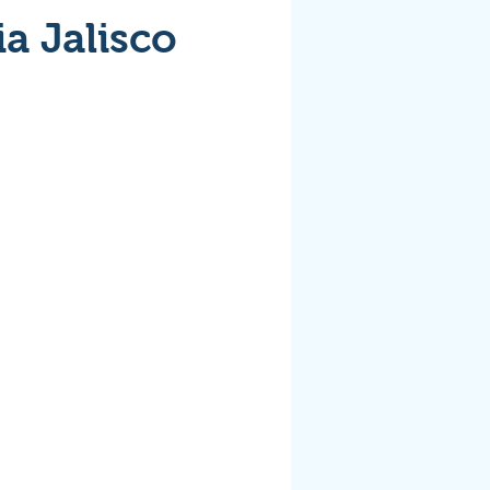
ia Jalisco