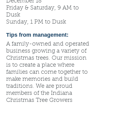
December 18
Friday & Saturday, 9 AM to
Dusk
Sunday, 1 PM to Dusk
Tips from management:
A family-owned and operated
business growing a variety of
Christmas trees. Our mission
is to create a place where
families can come together to
make memories and build
traditions. We are proud
members of the Indiana
Christmas Tree Growers
Association and Mid America
Christmas Tree Association.
Please note that any
professional photography
sessions will be by