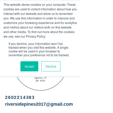
This website stores cookies on your computer. These
<Previous
Next>
cookies are used to collect information about how you
interact with our website and allow us to remember
you. We use this information in order to improve and
customize your browsing experience and for analytics
and metrics about our visitors both on this website
Christmas tree farm
and other media. To find out more about the cookies
we use, see our Privacy Policy.
If you decline, your information won’t be
tracked when you visit this website. A single
cookie will be used in your browser to
remember your preference not to be tracked.
Accept
Decline
2602214383
riversidepines2017@gmail.com