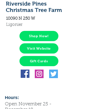
Riverside Pines
Christmas Tree Farm
10090 N 250 W
Ligonier
Shop Now!
Visit Website
Gift Cards
Hours:
Open November 25 -