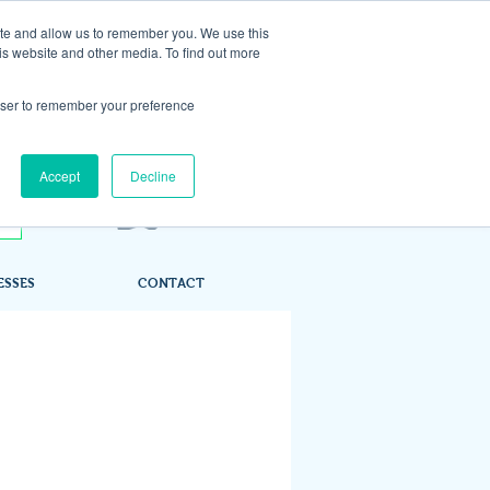
ite and allow us to remember you. We use this
is website and other media. To find out more
rowser to remember your preference
Accept
Decline
ESSES
CONTACT