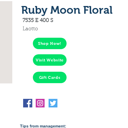
Ruby Moon Floral
7535 E 400 S
Laotto
Shop Now!
Visit Website
Gift Cards
Tips from management: