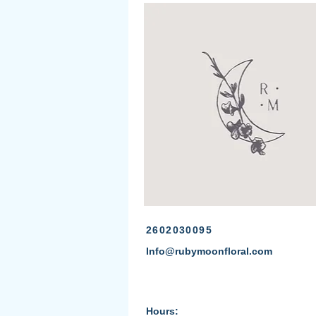
2602030095
Info@rubymoonfloral.com
Hours: