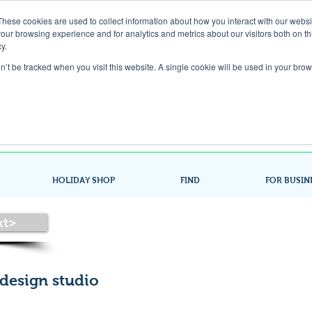
These cookies are used to collect information about how you interact with our webs
our browsing experience and for analytics and metrics about our visitors both on th
Gift Card
y.
on’t be tracked when you visit this website. A single cookie will be used in your b
Look up / Sign up & SHOP LOCAL!
HOLIDAY SHOP
FIND
FOR BUSIN
xt>
 design studio