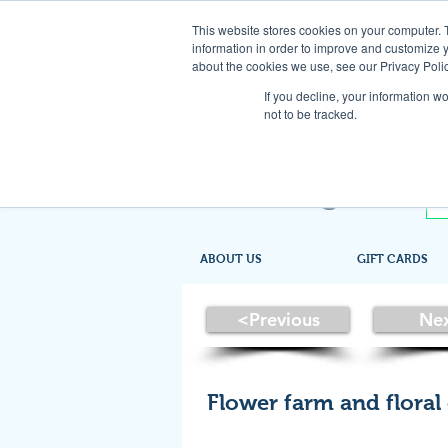
This website stores cookies on your computer. 
information in order to improve and customize y
about the cookies we use, see our Privacy Polic
If you decline, your information w
not to be tracked.
ABOUT US
GIFT CARDS
<Previous
Ne
Flower farm and floral