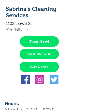
Sabrina's Cleaning
Services
1102 Town St
Kendallville
Shop Now!
Visit Website
Gift Cards
Hours: