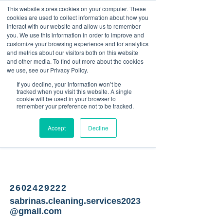
This website stores cookies on your computer. These
<Previous
Next>
cookies are used to collect information about how you
interact with our website and allow us to remember
you. We use this information in order to improve and
customize your browsing experience and for analytics
and metrics about our visitors both on this website
Home Cleaning Company
and other media. To find out more about the cookies
we use, see our Privacy Policy.
If you decline, your information won’t be
tracked when you visit this website. A single
cookie will be used in your browser to
remember your preference not to be tracked.
Accept
Decline
2602429222
sabrinas.cleaning.services2023
@gmail.com