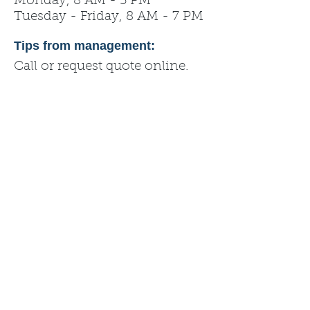
Monday, 8 AM - 5 PM
Tuesday - Friday, 8 AM - 7 PM
Tips from management:
Call or request quote online.