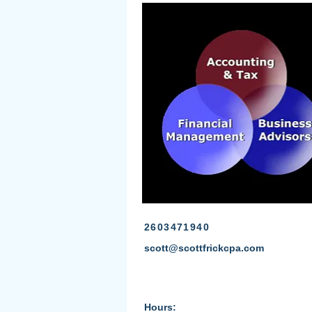
2603471940
scott@scottfrickcpa.com
Hours: