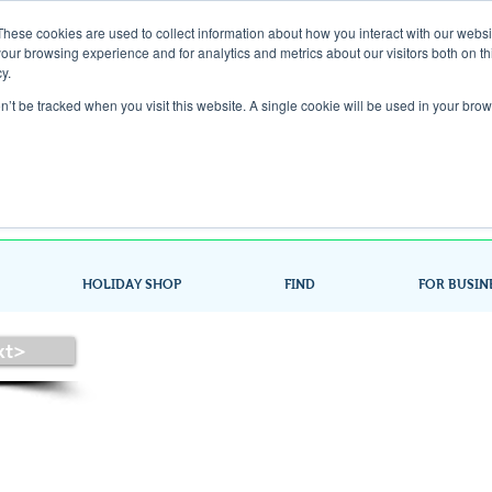
These cookies are used to collect information about how you interact with our webs
our browsing experience and for analytics and metrics about our visitors both on th
Gift Card
y.
on’t be tracked when you visit this website. A single cookie will be used in your b
Look up / Sign up & SHOP LOCAL!
HOLIDAY SHOP
FIND
FOR BUSIN
xt>