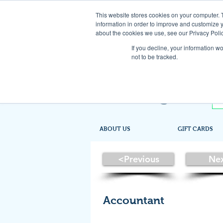
This website stores cookies on your computer. 
information in order to improve and customize y
about the cookies we use, see our Privacy Polic
If you decline, your information w
not to be tracked.
ABOUT US
GIFT CARDS
<Previous
Ne
Accountant