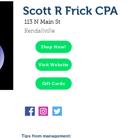
Scott R Frick CPA
113 N Main St
Kendallville
Shop Now!
Visit Website
Gift Cards
Tips from management: