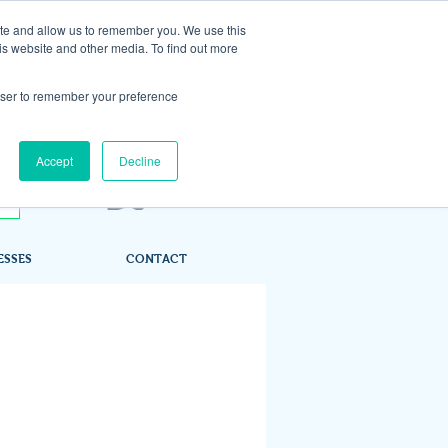
ite and allow us to remember you. We use this
is website and other media. To find out more
rowser to remember your preference
Accept
Decline
ESSES
CONTACT