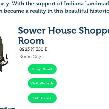
party. With the support of Indiana Landmar
n became a reality in this beautiful historic
Sower House Shopp
Room
8983 N 350 E
Rome City
Shop Now!
Visit Website
Gift Cards
mail.com