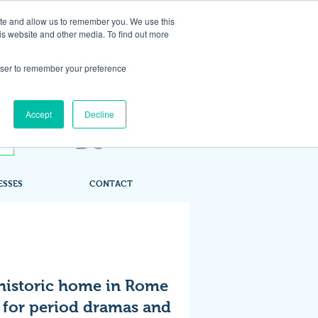
ite and allow us to remember you. We use this
is website and other media. To find out more
rowser to remember your preference
Accept
Decline
ESSES
CONTACT
historic home in Rome
 for period dramas and