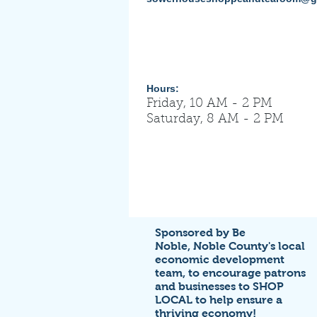
Hours:
Friday, 10 AM - 2 PM
Saturday, 8 AM - 2 PM
Sponsored by Be
Noble,
Noble County's local
economic development
team,
to encourage patrons
and businesses to SHOP
LOCAL to help ensure a
thriving economy!