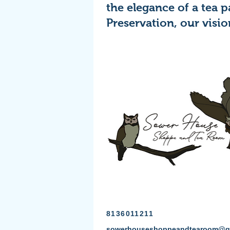
the elegance of a tea 
Preservation, our visio
8136011211
sowerhouseshoppeandtearoom@g