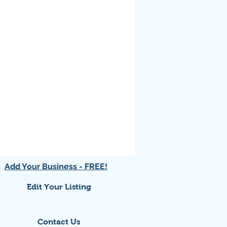
Add Your Business - FREE!
Edit Your Listing
Contact Us