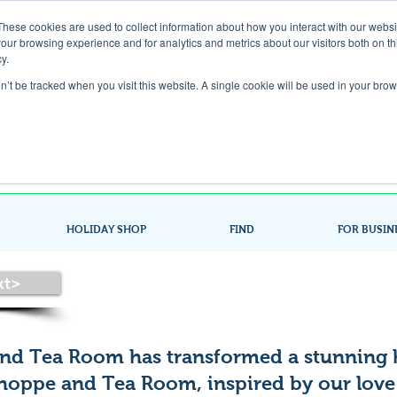
These cookies are used to collect information about how you interact with our webs
our browsing experience and for analytics and metrics about our visitors both on th
Gift Card
y.
on’t be tracked when you visit this website. A single cookie will be used in your b
Look up / Sign up & SHOP LOCAL!
HOLIDAY SHOP
FIND
FOR BUSIN
xt>
nd Tea Room has transformed a stunning 
Shoppe and Tea Room, inspired by our love