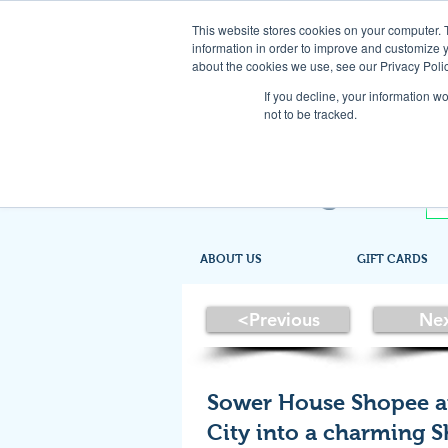
This website stores cookies on your computer. 
information in order to improve and customize y
about the cookies we use, see our Privacy Polic
If you decline, your information w
not to be tracked.
ABOUT US
GIFT CARDS
<Previous
Ne
Sower House Shopee a
City into a charming 