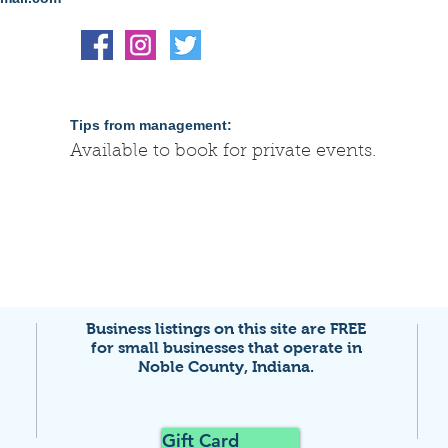
Tips from management:
Available to book for private events.
Business listings on this site are FREE
for small businesses that
operate in
Noble County, Indiana.
Gift Card