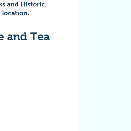
ks and Historic
 location.
e and Tea