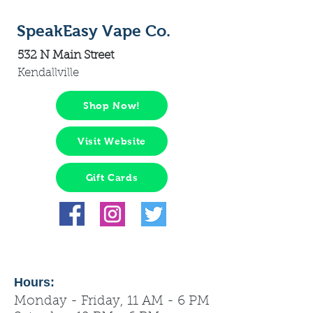
SpeakEasy Vape Co.
532 N Main Street
Kendallville
Shop Now!
Visit Website
Gift Cards
Hours:
Monday - Friday, 11 AM - 6 PM