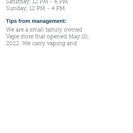
Saturday, 12 PM - 6 PM
Sunday, 12 PM - 4 PM
Tips from management:
We are a small family owned
Vape store that opened May 10,
2022. We carry vaping and
CBD products.