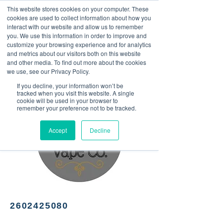
This website stores cookies on your computer. These
<Previous
Next>
cookies are used to collect information about how you
interact with our website and allow us to remember
you. We use this information in order to improve and
customize your browsing experience and for analytics
and metrics about our visitors both on this website
Vape store and CBD
and other media. To find out more about the cookies
products
we use, see our Privacy Policy.
If you decline, your information won’t be
tracked when you visit this website. A single
cookie will be used in your browser to
remember your preference not to be tracked.
Accept
Decline
2602425080