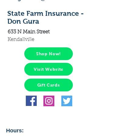
State Farm Insurance -
Don Gura
633 N Main Street
Kendallville
Shop Now!
Visit Website
Gift Cards
Hours: