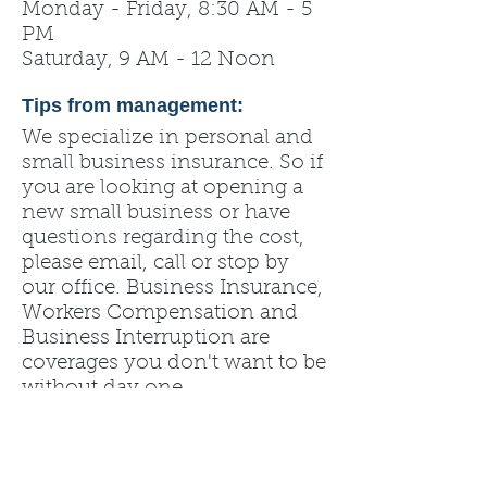
Monday - Friday, 8:30 AM - 5
PM
Saturday, 9 AM - 12 Noon
Tips from management:
We specialize in personal and
small business insurance. So if
you are looking at opening a
new small business or have
questions regarding the cost,
please email, call or stop by
our office. Business Insurance,
Workers Compensation and
Business Interruption are
coverages you don't want to be
without day one.
State Farm. Like a Good
Neighbor -- State Farm is