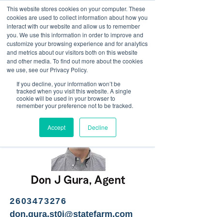
This website stores cookies on your computer. These
<Previous
Next>
cookies are used to collect information about how you
interact with our website and allow us to remember
you. We use this information in order to improve and
customize your browsing experience and for analytics
and metrics about our visitors both on this website
Personal and small
and other media. To find out more about the cookies
business insurance
we use, see our Privacy Policy.
If you decline, your information won’t be
tracked when you visit this website. A single
cookie will be used in your browser to
remember your preference not to be tracked.
Accept
Decline
2603473276
don.gura.st0i@statefarm.com