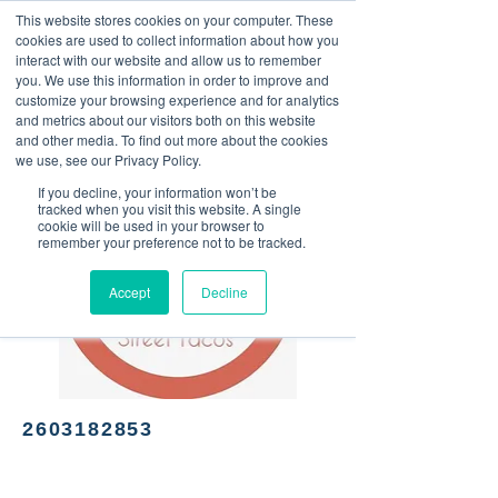
This website stores cookies on your computer. These
<Previous
Next>
cookies are used to collect information about how you
interact with our website and allow us to remember
you. We use this information in order to improve and
customize your browsing experience and for analytics
and metrics about our visitors both on this website
Street taco food truck
and other media. To find out more about the cookies
we use, see our Privacy Policy.
If you decline, your information won’t be
tracked when you visit this website. A single
cookie will be used in your browser to
remember your preference not to be tracked.
Accept
Decline
2603182853