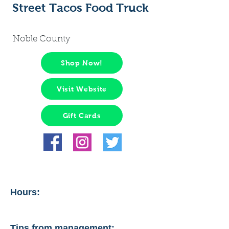
Street Tacos Food Truck
Noble County
Shop Now!
Visit Website
Gift Cards
Hours:
Tips from management: