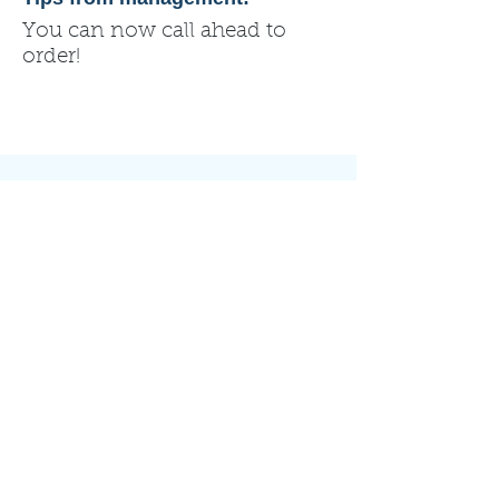
You can now call ahead to
order!