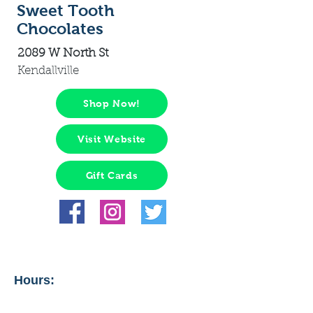
Sweet Tooth
Chocolates
2089 W North St
Kendallville
Shop Now!
Visit Website
Gift Cards
Hours: