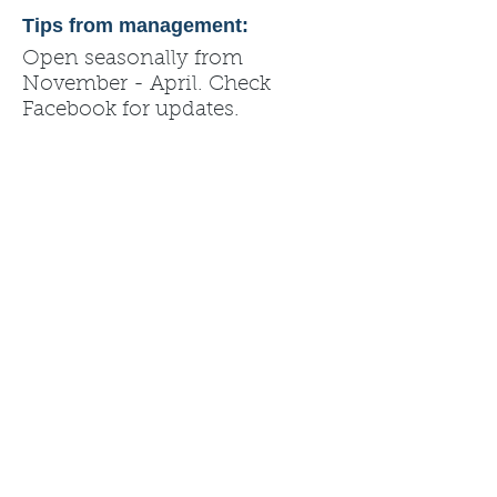
Tips from management:
Open seasonally from
November - April. Check
Facebook for updates.