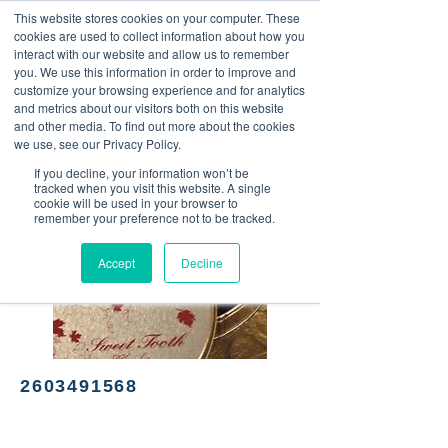
This website stores cookies on your computer. These
<Previous
Next>
cookies are used to collect information about how you
interact with our website and allow us to remember
you. We use this information in order to improve and
customize your browsing experience and for analytics
and metrics about our visitors both on this website
Made in Noble - Chocolatier
and other media. To find out more about the cookies
we use, see our Privacy Policy.
If you decline, your information won’t be
tracked when you visit this website. A single
cookie will be used in your browser to
remember your preference not to be tracked.
Accept
Decline
2603491568