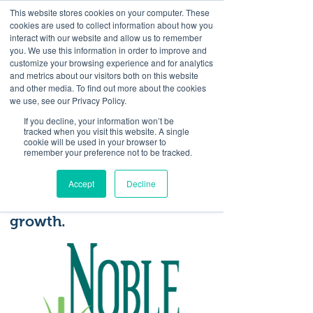
This website stores cookies on your computer. These
<Previous
Next>
cookies are used to collect information about how you
interact with our website and allow us to remember
you. We use this information in order to improve and
customize your browsing experience and for analytics
and metrics about our visitors both on this website
Our mission is to promote
and other media. To find out more about the cookies
tourism by connecting
we use, see our Privacy Policy.
partners and events,
If you decline, your information won’t be
tracked when you visit this website. A single
developing unique assets
cookie will be used in your browser to
remember your preference not to be tracked.
and enriching visitors’
experiences in a way that
Accept
Decline
contributes to economic
growth.