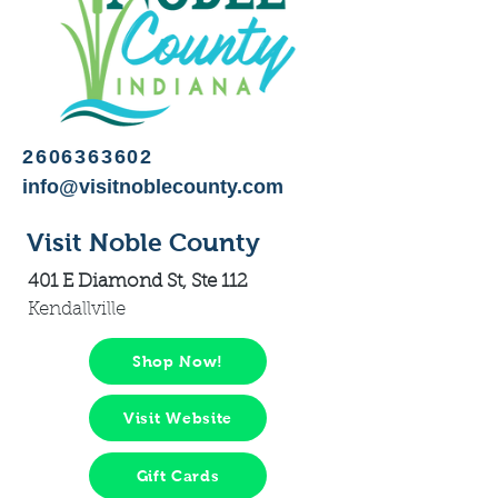
2606363602
info@visitnoblecounty.com
Visit Noble County
401 E Diamond St, Ste 112
Kendallville
Shop Now!
Visit Website
Gift Cards