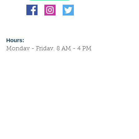
Hours:
Monday - Friday, 8 AM - 4 PM
Tips from management: