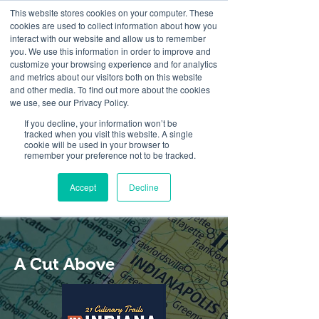
This website stores cookies on your computer. These
cookies are used to collect information about how you
interact with our website and allow us to remember
you. We use this information in order to improve and
customize your browsing experience and for analytics
and metrics about our visitors both on this website
Look up / Sign up & SHOP LOCAL!
and other media. To find out more about the cookies
we use, see our Privacy Policy.
If you decline, your information won’t be
tracked when you visit this website. A single
cookie will be used in your browser to
remember your preference not to be tracked.
Accept
Decline
A Cut Above