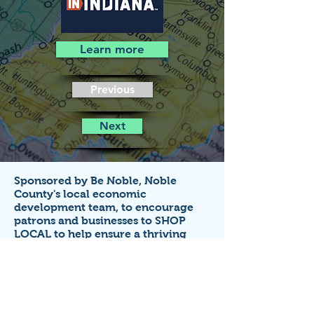
Learn more
Previous
Next
Sponsored by Be Noble,
Noble
County's local economic
development team,
to encourage
patrons and businesses to SHOP
LOCAL to help ensure a thriving
economy!
Business listings on this site are FREE
for small businesses that
operate in
Noble County, Indiana.