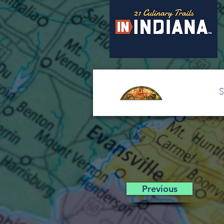
S
Previous