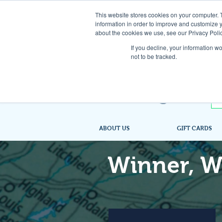
This website stores cookies on your computer. 
information in order to improve and customize y
about the cookies we use, see our Privacy Polic
If you decline, your information w
not to be tracked.
ABOUT US
GIFT CARDS
Winner, W