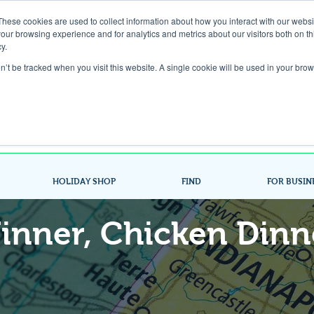
These cookies are used to collect information about how you interact with our webs
our browsing experience and for analytics and metrics about our visitors both on th
Gift Card
y.
on’t be tracked when you visit this website. A single cookie will be used in your b
Look up / Sign up & SHOP LOCAL!
HOLIDAY SHOP
FIND
FOR BUSIN
inner, Chicken Dinn