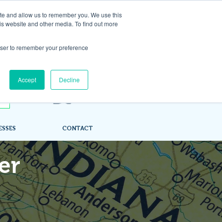
ite and allow us to remember you. We use this
is website and other media. To find out more
rowser to remember your preference
Accept
Decline
ESSES
CONTACT
er