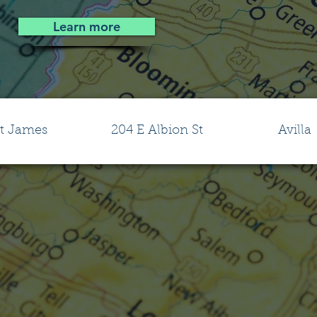
Learn more
t James
204 E Albion St
Avilla