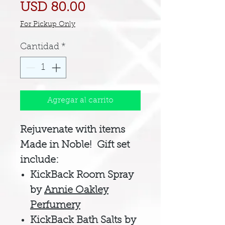
Precio
USD 80.00
For Pickup Only
Cantidad
*
Agregar al carrito
Rejuvenate with items
Made in Noble! Gift set
include:
KickBack Room Spray
by
Annie Oakley
Perfumery
KickBack Bath Salts by