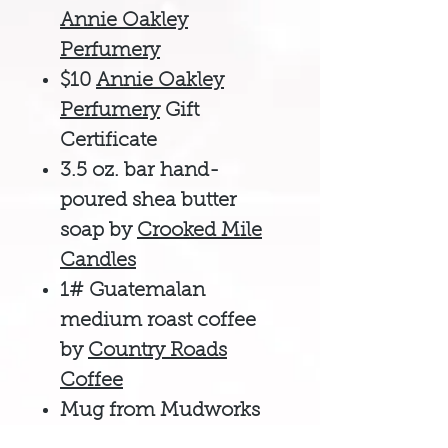
Annie Oakley
Perfumery
$10
Annie Oakley
Perfumery
Gift
Certificate
3.5 oz. bar hand-
poured shea butter
soap by
Crooked Mile
Candles
1# Guatemalan
medium roast coffee
by
Country Roads
Coffee
Mug from Mudworks
Pottery