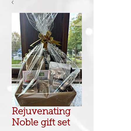
Rejuvenating
Noble gift set