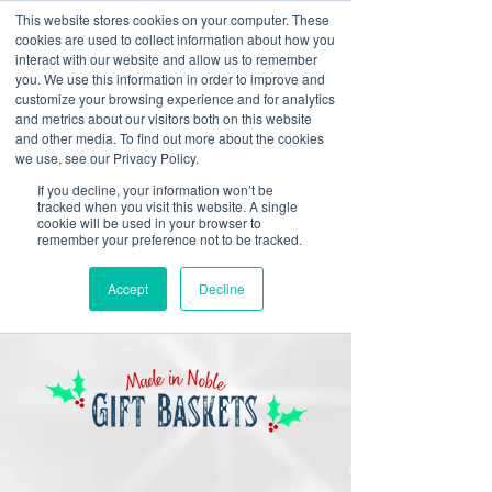
This website stores cookies on your computer. These
cookies are used to collect information about how you
interact with our website and allow us to remember
you. We use this information in order to improve and
customize your browsing experience and for analytics
and metrics about our visitors both on this website
Look up / Sign up & SHOP LOCAL!
and other media. To find out more about the cookies
we use, see our Privacy Policy.
If you decline, your information won’t be
tracked when you visit this website. A single
cookie will be used in your browser to
remember your preference not to be tracked.
Accept
Decline