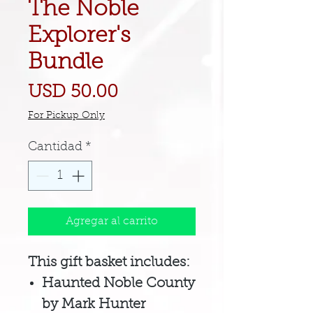
The Noble
Explorer's
Bundle
Precio
USD 50.00
For Pickup Only
Cantidad
*
Agregar al carrito
This gift basket includes:
Haunted Noble County
by Mark Hunter