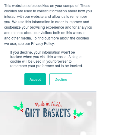
This website stores cookies on your computer. These
cookies are used to collect information about how you
interact with our website and allow us to remember
you. We use this information in order to improve and
customize your browsing experience and for analytics
and metrics about our visitors both on this website
Look up / Sign up & SHOP LOCAL!
and other media. To find out more about the cookies
we use, see our Privacy Policy.
If you decline, your information won’t be
tracked when you visit this website. A single
cookie will be used in your browser to
remember your preference not to be tracked.
Accept
Decline