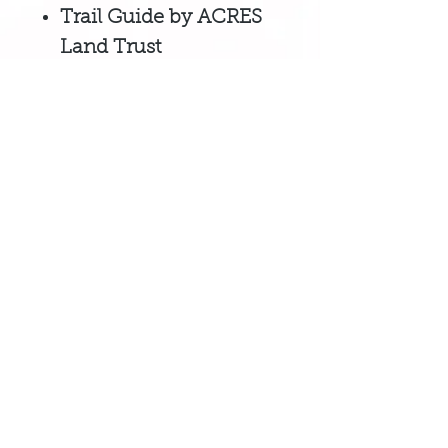
Trail Guide by ACRES
Land Trust
Tombstone Trail
Guidebook by Visit
Noble County
Sponsored by Be Noble,
Noble
County's local economic
development team,
to encourage
patrons and businesses to SHOP
LOCAL to help ensure a thriving
economy!
Business listings on this site are FREE
for small businesses that
operate in
Noble County, Indiana.
Gift Card